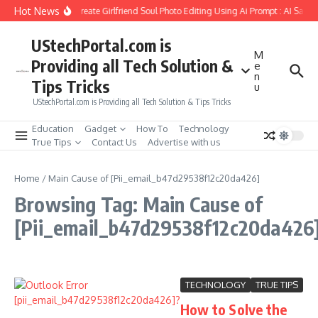
Skip to content
Hot News
How to Create Girlfriend Soul Photo Editing Using Ai Prompt : AI Sad 
UStechPortal.com is
M
Providing all Tech Solution &
e
n
Tips Tricks
u
UStechPortal.com is Providing all Tech Solution & Tips Tricks
Education
Gadget
How To
Technology
True Tips
Contact Us
Advertise with us
Home
/
Main Cause of [Pii_email_b47d29538f12c20da426]
Browsing Tag: Main Cause of
[Pii_email_b47d29538f12c20da426
TECHNOLOGY
TRUE TIPS
How to Solve the