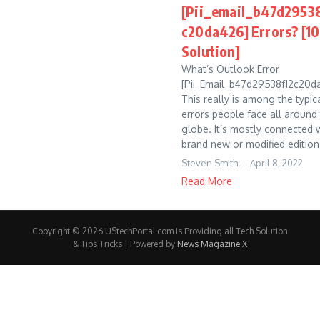
[Pii_email_b47d2953
c20da426] Errors? [
Solution]
What’s Outlook Error
[Pii_Email_b47d29538f12c20d
This really is among the typic
errors people face all around
globe. It’s mostly connected 
brand new or modified edition 
Steven Smith
April 8, 2022
Read More
Copyright © 2026 UStechPortal.com is Providing all Tech Solution
& Tips Tricks | Powered by
News Magazine X