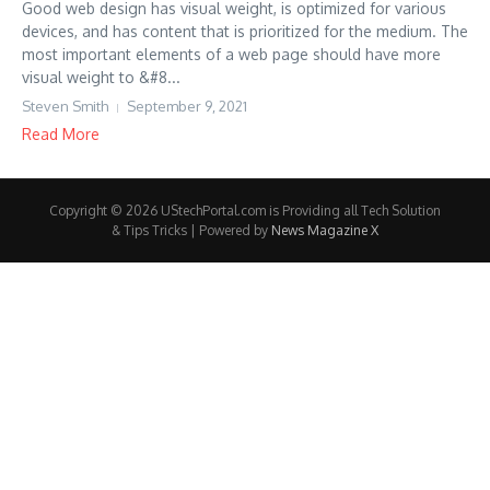
Good web design has visual weight, is optimized for various
devices, and has content that is prioritized for the medium. The
most important elements of a web page should have more
visual weight to &#8...
Steven Smith
September 9, 2021
Read More
Copyright © 2026 UStechPortal.com is Providing all Tech Solution
& Tips Tricks | Powered by
News Magazine X