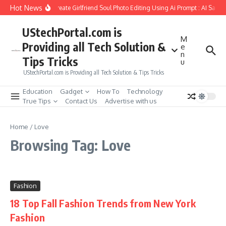
Skip to content
Hot News
How to Create Girlfriend Soul Photo Editing Using Ai Prompt : AI Sad 
UStechPortal.com is
M
Providing all Tech Solution &
e
n
Tips Tricks
u
UStechPortal.com is Providing all Tech Solution & Tips Tricks
Education
Gadget
How To
Technology
True Tips
Contact Us
Advertise with us
Home
/
Love
Browsing Tag: Love
Fashion
18 Top Fall Fashion Trends from New York
Fashion