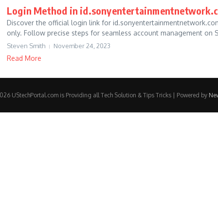
Login Method in id.sonyentertainmentnetwork.
Discover the official login link for id.sonyentertainmentnetwork.
only. Follow precise steps for seamless account management on So
Steven Smith
November 24, 2023
Read More
26 UStechPortal.com is Providing all Tech Solution & Tips Tricks | Powered by
Ne