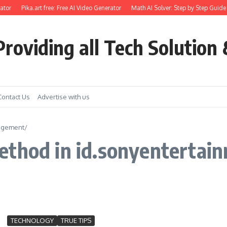
ator
Pika.art free: Free AI Video Generator
Math AI Solver: Step by Step Guide 
roviding all Tech Solution 
Contact Us
Advertise with us
nagement/
ethod in id.sonyenterta
TECHNOLOGY
TRUE TIPS