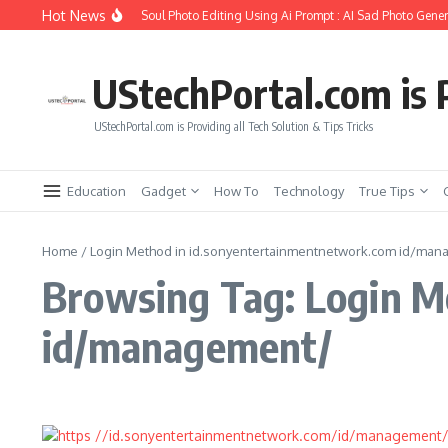
Skip to content
Hot News
How to Create Girlfriend Soul Photo Editing Using Ai Prompt : AI Sad Photo Gener
UStechPortal.com is P
UStechPortal.com is Providing all Tech Solution & Tips Tricks
Education
Gadget
How To
Technology
True Tips
Home
/
Login Method in id.sonyentertainmentnetwork.com id/ma
Browsing Tag: Login M
id/management/