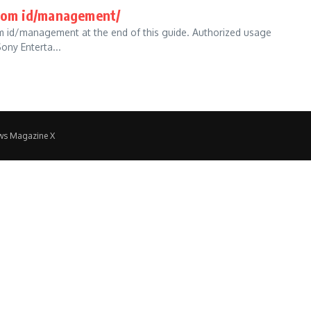
com id/management/
com id/management at the end of this guide. Authorized usage
ny Enterta...
ws Magazine X