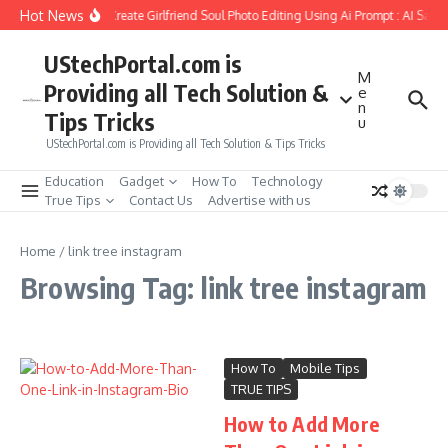
Skip to content
Hot News
How to Create Girlfriend Soul Photo Editing Using Ai Prompt : AI Sad 
UStechPortal.com is
M
Providing all Tech Solution &
e
n
Tips Tricks
u
UStechPortal.com is Providing all Tech Solution & Tips Tricks
Education
Gadget
How To
Technology
True Tips
Contact Us
Advertise with us
Home
/
link tree instagram
Browsing Tag: link tree instagram
How To
Mobile Tips
TRUE TIPS
How to Add More