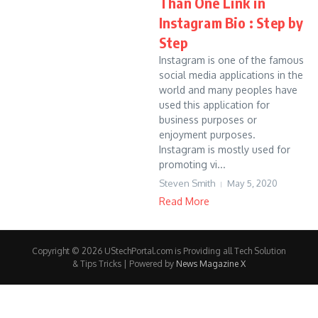
Than One Link in
Instagram Bio : Step by
Step
Instagram is one of the famous
social media applications in the
world and many peoples have
used this application for
business purposes or
enjoyment purposes.
Instagram is mostly used for
promoting vi...
Steven Smith
May 5, 2020
Read More
Copyright © 2026 UStechPortal.com is Providing all Tech Solution
& Tips Tricks | Powered by
News Magazine X