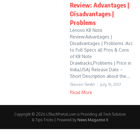
Review: Advantages |
Disadvantages |
Problems
Lenovo K8 Note
Review:Advantages |
Disadvantages | Problems :Acc
to Full Specs all Pros & Cons
of K8 Note
Drawbacks,Problems | Price in
India,USA| Release Date –
Short Description about the...
Steven Smith
July 31, 2017
Read More
Copyright © 2026 UStechPortal.com is Providing all Tech Solution
& Tips Tricks | Powered by
News Magazine X