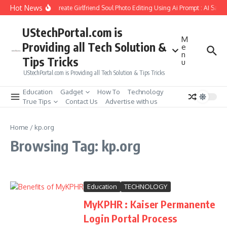
Skip to content
Hot News
How to Create Girlfriend Soul Photo Editing Using Ai Prompt : AI Sad 
UStechPortal.com is
M
Providing all Tech Solution &
e
n
Tips Tricks
u
UStechPortal.com is Providing all Tech Solution & Tips Tricks
Education
Gadget
How To
Technology
True Tips
Contact Us
Advertise with us
Home
/
kp.org
Browsing Tag: kp.org
Education
TECHNOLOGY
MyKPHR : Kaiser Permanente
Login Portal Process