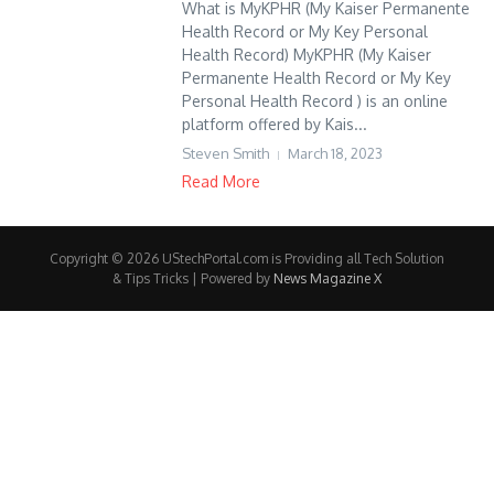
What is MyKPHR (My Kaiser Permanente
Health Record or My Key Personal
Health Record) MyKPHR (My Kaiser
Permanente Health Record or My Key
Personal Health Record ) is an online
platform offered by Kais...
Steven Smith
March 18, 2023
Read More
Copyright © 2026 UStechPortal.com is Providing all Tech Solution
& Tips Tricks | Powered by
News Magazine X