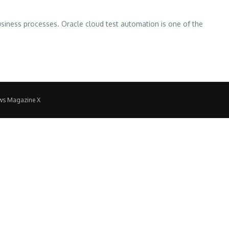
business processes. Oracle cloud test automation is one of the
ws Magazine X