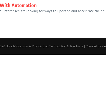
d With Automation
et. Enterprises are looking for ways to upgrade and accelerate their 
26 UStechPortal.com is Providing all Tech Solution & Tips Tricks | Powered by
Ne