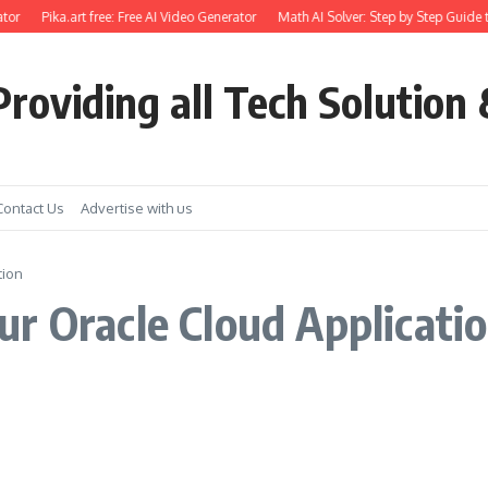
tor
Pika.art free: Free AI Video Generator
Math AI Solver: Step by Step Guide 
roviding all Tech Solution 
Contact Us
Advertise with us
tion
ur Oracle Cloud Applicat