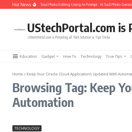
Skip to content
Hot News
How to Create Girlfriend Soul Photo Editing Using Ai Prompt : AI Sad Photo Genera
UStechPortal.com is P
UStechPortal.com is Providing all Tech Solution & Tips Tricks
Education
Gadget
How To
Technology
True Tips
Home
/
Keep Your Oracle Cloud Applications Updated With Automa
Browsing Tag: Keep Yo
Automation
TECHNOLOGY