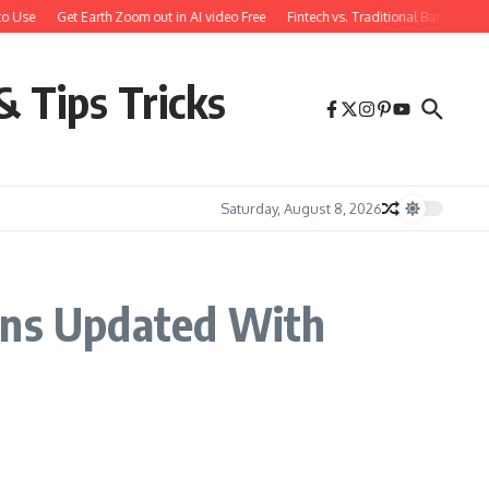
to Use
Get Earth Zoom out in AI video Free
Fintech vs. Traditional Banking: 
& Tips Tricks
Saturday, August 8, 2026
ions Updated With