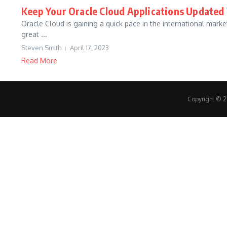
Keep Your Oracle Cloud Applications Update
Oracle Cloud is gaining a quick pace in the international mark
great ...
Steven Smith
April 17, 2023
Read More
Copyright © 20