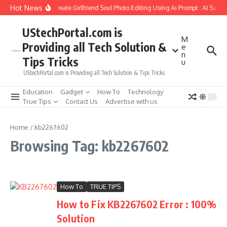
Skip to content
Hot News
How to Create Girlfriend Soul Photo Editing Using Ai Prompt : AI Sad 
UStechPortal.com is
M
Providing all Tech Solution &
e
n
Tips Tricks
u
UStechPortal.com is Providing all Tech Solution & Tips Tricks
Education
Gadget
How To
Technology
True Tips
Contact Us
Advertise with us
Home
/
kb2267602
Browsing Tag: kb2267602
How To
TRUE TIPS
How to Fix KB2267602 Error : 100%
Solution