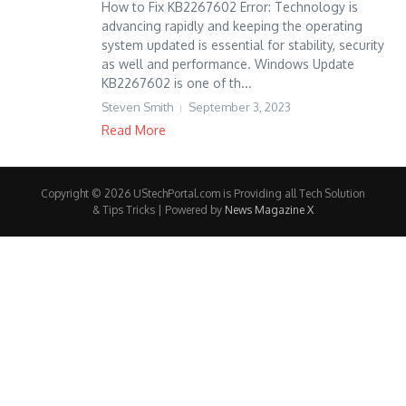
How to Fix KB2267602 Error: Technology is
advancing rapidly and keeping the operating
system updated is essential for stability, security
as well and performance. Windows Update
KB2267602 is one of th...
Steven Smith
September 3, 2023
Read More
Copyright © 2026 UStechPortal.com is Providing all Tech Solution
& Tips Tricks | Powered by
News Magazine X