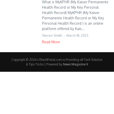
What is MyKPHR (My Kaiser Permanente
Health Record or My Key Personal
Health Record) MyKPHR (My Kaiser
Permanente Health Record or My Key
Personal Health Record ) is an online
platform offered by Kais...
Steven Smith
March 18, 2023
Read More
Copyright © 2026 UStechPortal.com is Providing all Tech Solution
& Tips Tricks | Powered by
News Magazine X