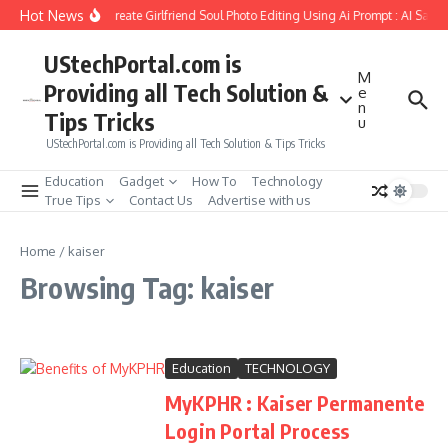
Skip to content
Hot News
How to Create Girlfriend Soul Photo Editing Using Ai Prompt : AI Sad 
UStechPortal.com is
M
Providing all Tech Solution &
e
n
Tips Tricks
u
UStechPortal.com is Providing all Tech Solution & Tips Tricks
Education
Gadget
How To
Technology
True Tips
Contact Us
Advertise with us
Home
/
kaiser
Browsing Tag: kaiser
Education
TECHNOLOGY
MyKPHR : Kaiser Permanente
Login Portal Process