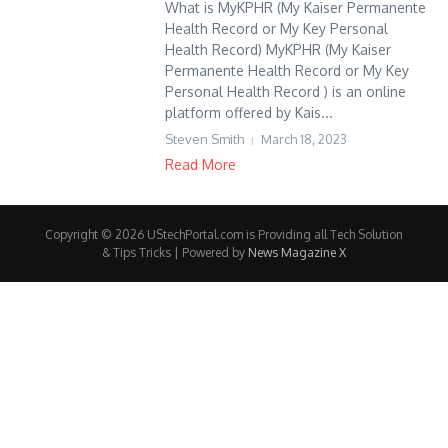
What is MyKPHR (My Kaiser Permanente
Health Record or My Key Personal
Health Record) MyKPHR (My Kaiser
Permanente Health Record or My Key
Personal Health Record ) is an online
platform offered by Kais...
Steven Smith
March 18, 2023
Read More
Copyright © 2026 UStechPortal.com is Providing all Tech Solution
& Tips Tricks | Powered by
News Magazine X