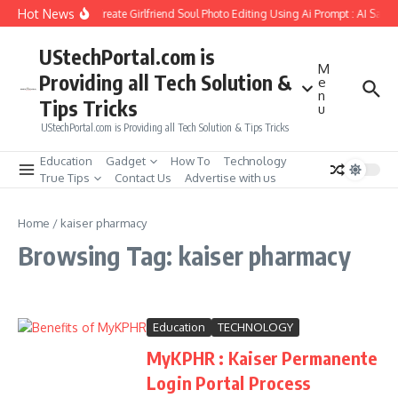
Skip to content
Hot News
How to Create Girlfriend Soul Photo Editing Using Ai Prompt : AI Sad 
UStechPortal.com is
M
Providing all Tech Solution &
e
n
Tips Tricks
u
UStechPortal.com is Providing all Tech Solution & Tips Tricks
Education
Gadget
How To
Technology
True Tips
Contact Us
Advertise with us
Home
/
kaiser pharmacy
Browsing Tag: kaiser pharmacy
Education
TECHNOLOGY
MyKPHR : Kaiser Permanente
Login Portal Process