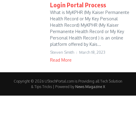
Login Portal Process
What is MyKPHR (My Kaiser Permanente
Health Record or My Key Personal
Health Record) MyKPHR (My Kaiser
Permanente Health Record or My Key
Personal Health Record ) is an online
platform offered by Kais...
Steven Smith
March 18, 2023
Read More
Copyright © 2026 UStechPortal.com is Providing all Tech Solution
& Tips Tricks | Powered by
News Magazine X