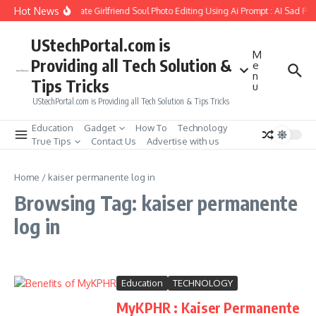
Skip to content
Hot News
How to Create Girlfriend Soul Photo Editing Using Ai Prompt : AI Sad Ph
UStechPortal.com is
M
Providing all Tech Solution &
e
n
Tips Tricks
u
UStechPortal.com is Providing all Tech Solution & Tips Tricks
Education
Gadget
How To
Technology
True Tips
Contact Us
Advertise with us
Home
/
kaiser permanente log in
Browsing Tag: kaiser permanente
log in
Education
TECHNOLOGY
MyKPHR : Kaiser Permanente