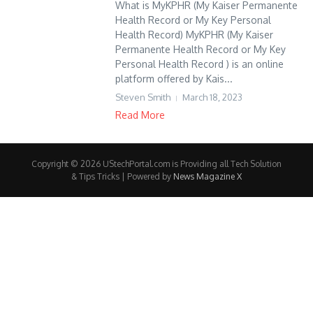
What is MyKPHR (My Kaiser Permanente
Health Record or My Key Personal
Health Record) MyKPHR (My Kaiser
Permanente Health Record or My Key
Personal Health Record ) is an online
platform offered by Kais...
Steven Smith
March 18, 2023
Read More
Copyright © 2026 UStechPortal.com is Providing all Tech Solution
& Tips Tricks | Powered by
News Magazine X