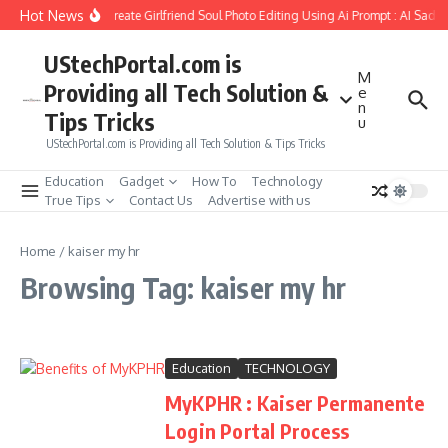
Skip to content
Hot News
How to Create Girlfriend Soul Photo Editing Using Ai Prompt : AI Sad 
UStechPortal.com is
M
Providing all Tech Solution &
e
n
Tips Tricks
u
UStechPortal.com is Providing all Tech Solution & Tips Tricks
Education
Gadget
How To
Technology
True Tips
Contact Us
Advertise with us
Home
/
kaiser my hr
Browsing Tag: kaiser my hr
Education
TECHNOLOGY
MyKPHR : Kaiser Permanente
Login Portal Process