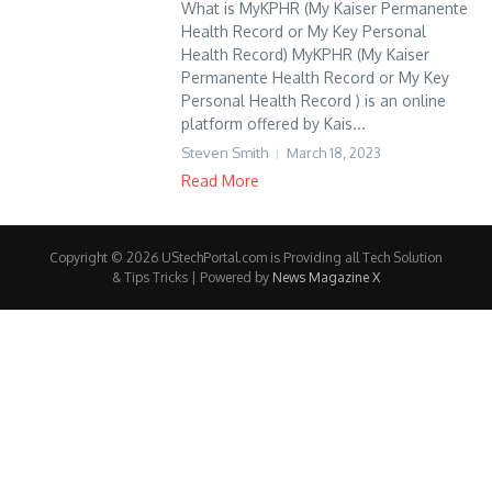
What is MyKPHR (My Kaiser Permanente
Health Record or My Key Personal
Health Record) MyKPHR (My Kaiser
Permanente Health Record or My Key
Personal Health Record ) is an online
platform offered by Kais...
Steven Smith
March 18, 2023
Read More
Copyright © 2026 UStechPortal.com is Providing all Tech Solution
& Tips Tricks | Powered by
News Magazine X