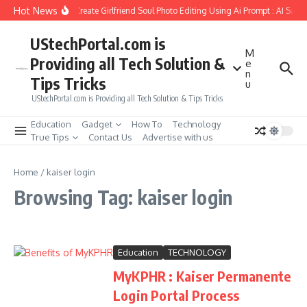
Skip to content
Hot News
How to Create Girlfriend Soul Photo Editing Using Ai Prompt : AI Sad 
UStechPortal.com is
M
Providing all Tech Solution &
e
n
Tips Tricks
u
UStechPortal.com is Providing all Tech Solution & Tips Tricks
Education
Gadget
How To
Technology
True Tips
Contact Us
Advertise with us
Home
/
kaiser login
Browsing Tag: kaiser login
Education
TECHNOLOGY
MyKPHR : Kaiser Permanente
Login Portal Process