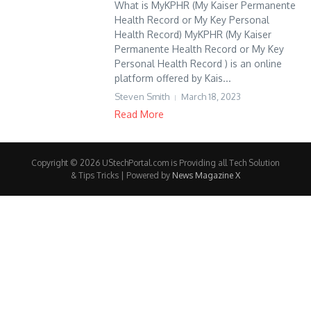
What is MyKPHR (My Kaiser Permanente
Health Record or My Key Personal
Health Record) MyKPHR (My Kaiser
Permanente Health Record or My Key
Personal Health Record ) is an online
platform offered by Kais...
Steven Smith
March 18, 2023
Read More
Copyright © 2026 UStechPortal.com is Providing all Tech Solution
& Tips Tricks | Powered by
News Magazine X