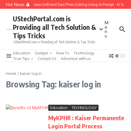
Skip to content
Hot News
How to Create Girlfriend Soul Photo Editing Using Ai Prompt : AI Sad 
UStechPortal.com is
M
Providing all Tech Solution &
e
n
Tips Tricks
u
UStechPortal.com is Providing all Tech Solution & Tips Tricks
Education
Gadget
How To
Technology
True Tips
Contact Us
Advertise with us
Home
/
kaiser log in
Browsing Tag: kaiser log in
Education
TECHNOLOGY
MyKPHR : Kaiser Permanente
Login Portal Process