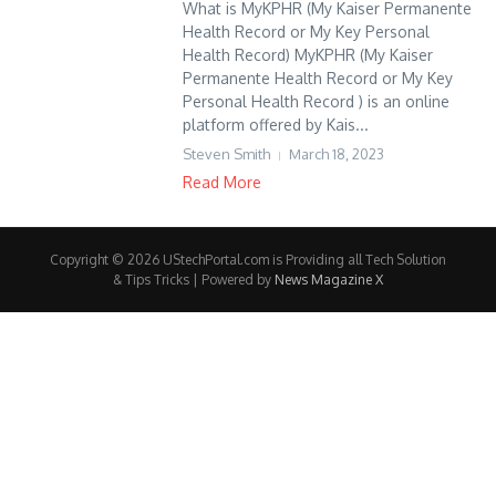
What is MyKPHR (My Kaiser Permanente
Health Record or My Key Personal
Health Record) MyKPHR (My Kaiser
Permanente Health Record or My Key
Personal Health Record ) is an online
platform offered by Kais...
Steven Smith
March 18, 2023
Read More
Copyright © 2026 UStechPortal.com is Providing all Tech Solution
& Tips Tricks | Powered by
News Magazine X