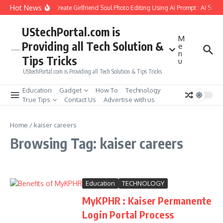
Skip to content
Hot News
How to Create Girlfriend Soul Photo Editing Using Ai Prompt : AI Sad 
UStechPortal.com is
M
Providing all Tech Solution &
e
n
Tips Tricks
u
UStechPortal.com is Providing all Tech Solution & Tips Tricks
Education
Gadget
How To
Technology
True Tips
Contact Us
Advertise with us
Home
/
kaiser careers
Browsing Tag: kaiser careers
Education
TECHNOLOGY
MyKPHR : Kaiser Permanente
Login Portal Process