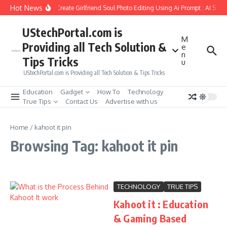
Skip to content
Hot News
How to Create Girlfriend Soul Photo Editing Using Ai Prompt : AI Sad
UStechPortal.com is
M
Providing all Tech Solution &
e
n
Tips Tricks
u
UStechPortal.com is Providing all Tech Solution & Tips Tricks
Education
Gadget
How To
Technology
True Tips
Contact Us
Advertise with us
Home
/
kahoot it pin
Browsing Tag: kahoot it pin
TECHNOLOGY
TRUE TIPS
Kahoot it : Education
& Gaming Based