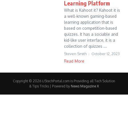
Learning Platform
What is Kahoot it? Kahoot it is
a well-known gaming-based
learning application that is
based on competition-based
quizzes. It has a sociable and
kid-like user interface, it is a
collection of quizzes ...
Steven Smith
October 12, 2023
Read More
Copyright © 2026 UStechPortal.com is Providing all Tech Solution
& Tips Tricks | Powered by
News Magazine X