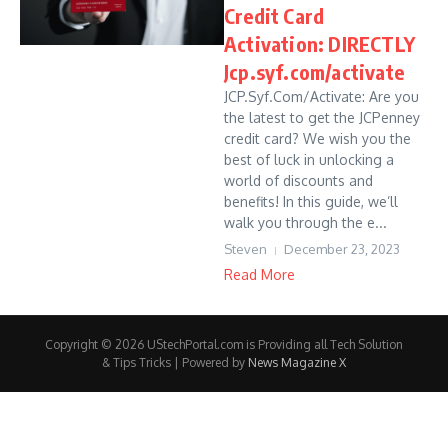
Credit Card
Activation: DIRECTLY
Jcp.syf.com/activate
JCP.Syf.Com/Activate: Are you
the latest to get the JCPenney
credit card? We wish you the
best of luck in unlocking a
world of discounts and
benefits! In this guide, we’ll
walk you through the e...
Steven
December 23, 2023
Read More
Copyright © 2026 UStechPortal.com is Providing all Tech Solution
& Tips Tricks | Powered by
News Magazine X