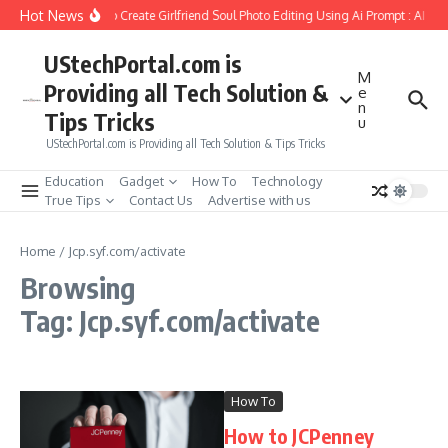
Skip to content
Hot News
How to Create Girlfriend Soul Photo Editing Using Ai Prompt : AI Sa
UStechPortal.com is
M
Providing all Tech Solution &
e
n
Tips Tricks
u
UStechPortal.com is Providing all Tech Solution & Tips Tricks
Education
Gadget
How To
Technology
True Tips
Contact Us
Advertise with us
Home
/
Jcp.syf.com/activate
Browsing
Tag: Jcp.syf.com/activate
How To
How to JCPenney