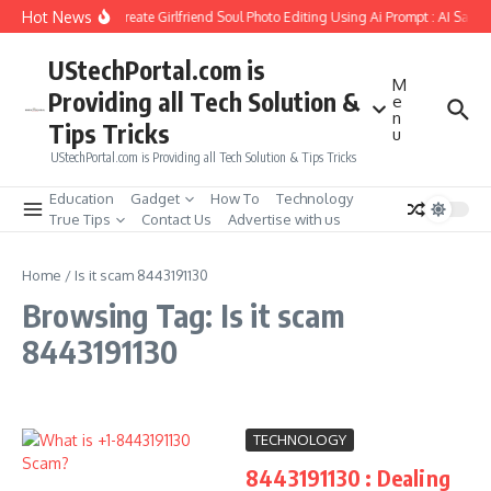
Skip to content
Hot News
How to Create Girlfriend Soul Photo Editing Using Ai Prompt : AI Sad 
UStechPortal.com is
M
Providing all Tech Solution &
e
n
Tips Tricks
u
UStechPortal.com is Providing all Tech Solution & Tips Tricks
Education
Gadget
How To
Technology
True Tips
Contact Us
Advertise with us
Home
/
Is it scam 8443191130
Browsing Tag: Is it scam
8443191130
TECHNOLOGY
8443191130 : Dealing