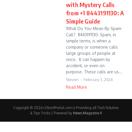
with Mystery Calls
from +1 8443191130: A
Simple Guide
What Do You Mean By Spam
Call? 8443191130: Spam, in
simple terms, is when a
company or someone calls
large groups of people at
once. It can happen by
accident, or even on
purpose. These calls are us...
Steven
February 3, 2024
Read More
Copyright © 2026 UStechPortal.com is Providing all Tech Solution
& Tips Tricks | Powered by
News Magazine X