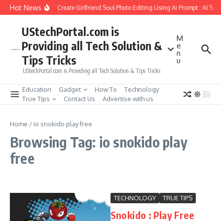
Skip to content
Hot News
How to Create Girlfriend Soul Photo Editing Using Ai Prompt : AI Sa
UStechPortal.com is
M
Providing all Tech Solution &
e
n
Tips Tricks
u
UStechPortal.com is Providing all Tech Solution & Tips Tricks
Education
Gadget
How To
Technology
True Tips
Contact Us
Advertise with us
Home
/
io snokido play free
Browsing Tag: io snokido play
free
TECHNOLOGY
TRUE TIPS
Snokido : Play Free