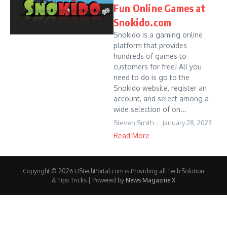
Fun Online Games at
Snokido.com
Snokido is a gaming online
platform that provides
hundreds of games to
customers for free! All you
need to do is go to the
Snokido website, register an
account, and select among a
wide selection of on...
Steven Smith
January 28, 2023
Read More
Copyright © 2026 UStechPortal.com is Providing all Tech Solution
& Tips Tricks | Powered by
News Magazine X