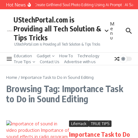
Skip to content
Hot News
How to Create Girlfriend Soul Photo Editing Using Ai Prompt : AI Sad
UStechPortal.com is
M
Providing all Tech Solution &
e
n
Tips Tricks
u
UStechPortal.com is Providing all Tech Solution & Tips Tricks
Education
Gadget
How To
Technology
True Tips
Contact Us
Advertise with us
Home
/
Importance Task to Do in Sound Editing
Browsing Tag: Importance Task
to Do in Sound Editing
LifeHack
TRUE TIPS
Importance Task to Do