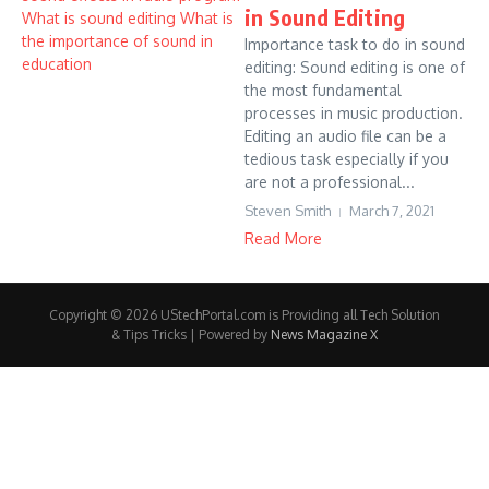
in Sound Editing
Importance task to do in sound
editing: Sound editing is one of
the most fundamental
processes in music production.
Editing an audio file can be a
tedious task especially if you
are not a professional...
Steven Smith
March 7, 2021
Read More
Copyright © 2026 UStechPortal.com is Providing all Tech Solution
& Tips Tricks | Powered by
News Magazine X