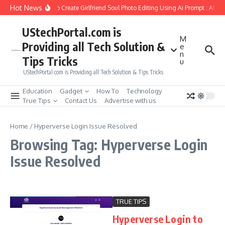
Skip to content
Hot News
How to Create Girlfriend Soul Photo Editing Using Ai Prompt : AI S
UStechPortal.com is
M
Providing all Tech Solution &
e
n
Tips Tricks
u
UStechPortal.com is Providing all Tech Solution & Tips Tricks
Education
Gadget
How To
Technology
True Tips
Contact Us
Advertise with us
Home
/
Hyperverse Login Issue Resolved
Browsing Tag: Hyperverse Login
Issue Resolved
TRUE TIPS
Hyperverse Login to