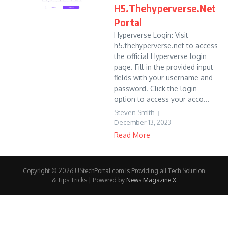
H5.Thehyperverse.Net
Portal
Hyperverse Login: Visit
h5.thehyperverse.net to access
the official Hyperverse login
page. Fill in the provided input
fields with your username and
password. Click the login
option to access your acco...
Steven Smith
December 13, 2023
Read More
Copyright © 2026 UStechPortal.com is Providing all Tech Solution
& Tips Tricks | Powered by
News Magazine X