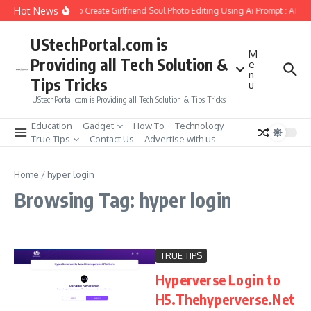
Skip to content
Hot News
How to Create Girlfriend Soul Photo Editing Using Ai Prompt : AI S
UStechPortal.com is
M
Providing all Tech Solution &
e
n
Tips Tricks
u
UStechPortal.com is Providing all Tech Solution & Tips Tricks
Education
Gadget
How To
Technology
True Tips
Contact Us
Advertise with us
Home
/
hyper login
Browsing Tag: hyper login
TRUE TIPS
Hyperverse Login to
H5.Thehyperverse.Net