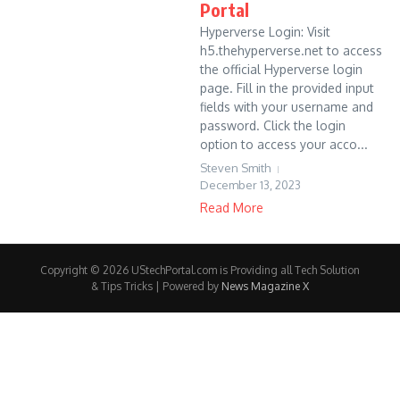
Portal
Hyperverse Login: Visit
h5.thehyperverse.net to access
the official Hyperverse login
page. Fill in the provided input
fields with your username and
password. Click the login
option to access your acco...
Steven Smith
December 13, 2023
Read More
Copyright © 2026 UStechPortal.com is Providing all Tech Solution
& Tips Tricks | Powered by
News Magazine X