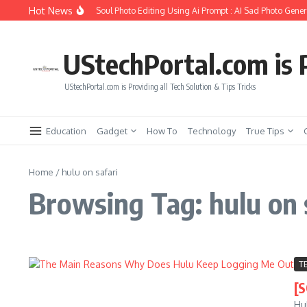
Skip to content
Hot News
How to Create Girlfriend Soul Photo Editing Using Ai Prompt : AI Sad Photo Genera
UStechPortal.com is P
UStechPortal.com is Providing all Tech Solution & Tips Tricks
Education
Gadget
How To
Technology
True Tips
Home
/
hulu on safari
Browsing Tag: hulu on 
T
[
Hu