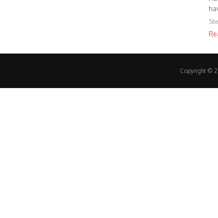
ha
St
Re
Copyright © 20