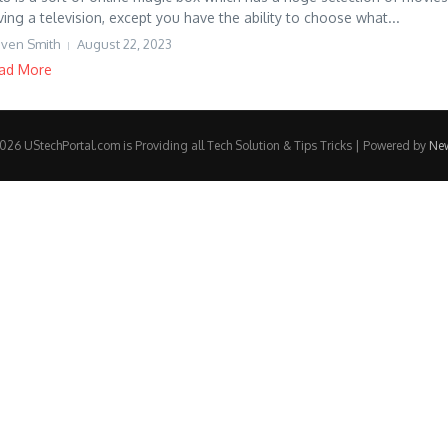
ving a television, except you have the ability to choose what...
even Smith
August 22, 2023
ad More
26 UStechPortal.com is Providing all Tech Solution & Tips Tricks | Powered by
Ne