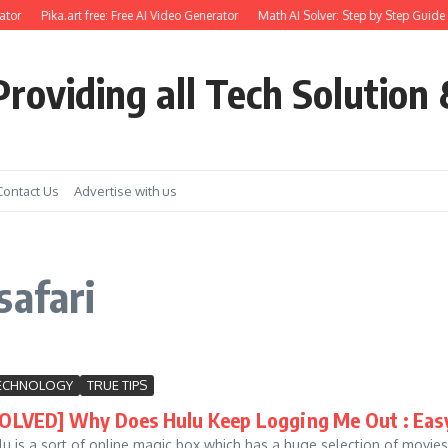
tor
Pika.art free: Free AI Video Generator
Math AI Solver: Step by Step Guide 
roviding all Tech Solution 
Contact Us
Advertise with us
safari
ECHNOLOGY
TRUE TIPS
SOLVED] Why Does Hulu Keep Logging Me Out : Eas
lu is a sort of online magic box which has a huge selection of movies, 