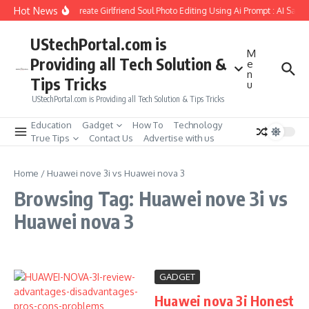
Skip to content
Hot News
How to Create Girlfriend Soul Photo Editing Using Ai Prompt : AI Sad 
UStechPortal.com is
M
Providing all Tech Solution &
e
n
Tips Tricks
u
UStechPortal.com is Providing all Tech Solution & Tips Tricks
Education
Gadget
How To
Technology
True Tips
Contact Us
Advertise with us
Home
/
Huawei nove 3i vs Huawei nova 3
Browsing Tag: Huawei nove 3i vs
Huawei nova 3
GADGET
Huawei nova 3i Honest