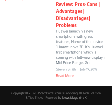
Review: Pros-Cons |
Advantages |
Disadvantages|
Problems
Huawei launch his new
smartphone with great
features, Name of the device
“Huawei nova 3i”. It’s Huawei
first smartphone which is
coming with full-view display in
Mid-Price-Range. Gre...
Steven Smith
July 19, 2018
Read More
Copyright © 2026 UStechPortal.com is Providing all Tech Solution
& Tips Tricks | Powered by
News Magazine X