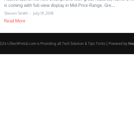
is coming with full-view display in Mid-Price-Range. Gre...
Steven Smith
July 19, 2018
Read More
26 UStechPortal.com is Providing all Tech Solution & Tips Tricks | Powered by
Ne