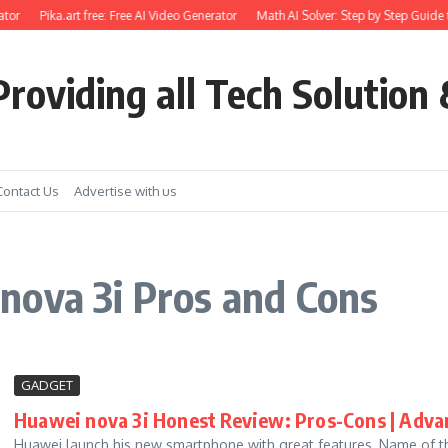
tor
Pika.art free: Free AI Video Generator
Math AI Solver: Step by Step Guide 
roviding all Tech Solution 
Contact Us
Advertise with us
nova 3i Pros and Cons
GADGET
Huawei nova 3i Honest Review: Pros-Cons | Adva
Huawei launch his new smartphone with great features, Name of the