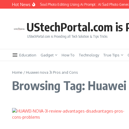
Skip to content
Hot News
How to Create Girlfriend Soul Photo Editing Using Ai Prompt : AI Sad Photo Genera
UStechPortal.com is P
UStechPortal.com is Providing all Tech Solution & Tips Tricks
Education
Gadget
How To
Technology
True Tips
Home
/
Huawei nova 3i Pros and Cons
Browsing Tag: Huawei 