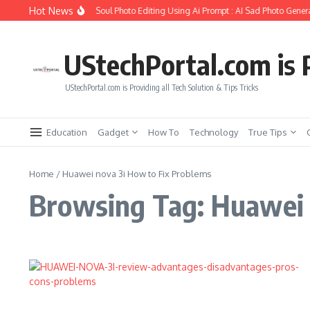
Skip to content
Hot News
How to Create Girlfriend Soul Photo Editing Using Ai Prompt : AI Sad Photo Genera
UStechPortal.com is P
UStechPortal.com is Providing all Tech Solution & Tips Tricks
Education
Gadget
How To
Technology
True Tips
Home
/
Huawei nova 3i How to Fix Problems
Browsing Tag: Huawei 