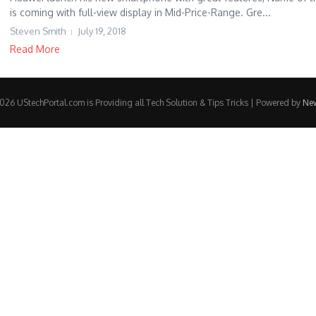
is coming with full-view display in Mid-Price-Range. Gre...
Steven Smith
July 19, 2018
Read More
26 UStechPortal.com is Providing all Tech Solution & Tips Tricks | Powered by
Ne