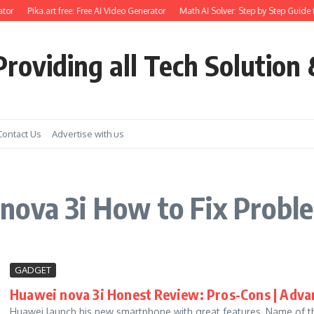
tor
Pika.art free: Free AI Video Generator
Math AI Solver: Step by Step Guide 
roviding all Tech Solution 
Contact Us
Advertise with us
nova 3i How to Fix Probl
GADGET
Huawei nova 3i Honest Review: Pros-Cons | Adva
Huawei launch his new smartphone with great features, Name of the