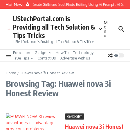
Skip to content
Hot News
How to Create Girlfriend Soul Photo Editing Using Ai Prompt : AI Sad 
UStechPortal.com is
M
Providing all Tech Solution &
e
n
Tips Tricks
u
UStechPortal.com is Providing all Tech Solution & Tips Tricks
Education
Gadget
How To
Technology
True Tips
Contact Us
Advertise with us
Home
/
Huawei nova 3i Honest Review
Browsing Tag: Huawei nova 3i
Honest Review
GADGET
Huawei nova 3i Honest