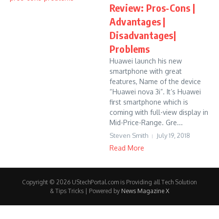
Review: Pros-Cons |
Advantages |
Disadvantages|
Problems
Huawei launch his new
smartphone with great
features, Name of the device
“Huawei nova 3i”. It’s Huawei
first smartphone which is
coming with full-view display in
Mid-Price-Range. Gre...
Steven Smith
July 19, 2018
Read More
Copyright © 2026 UStechPortal.com is Providing all Tech Solution
& Tips Tricks | Powered by
News Magazine X