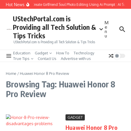
Skip to content
Hot News
How to Create Girlfriend Soul Photo Editing Using Ai Prompt : AI Sad 
UStechPortal.com is
M
Providing all Tech Solution &
e
n
Tips Tricks
u
UStechPortal.com is Providing all Tech Solution & Tips Tricks
Education
Gadget
How To
Technology
True Tips
Contact Us
Advertise with us
Home
/
Huawei Honor 8 Pro Review
Browsing Tag: Huawei Honor 8
Pro Review
GADGET
Huawei Honor 8 Pro