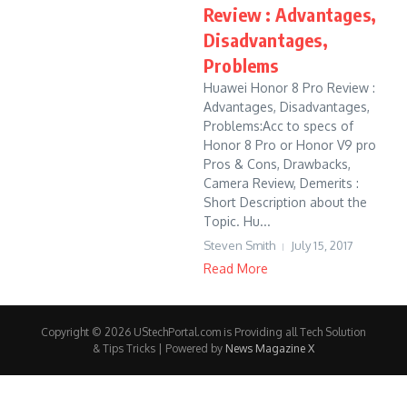
Review : Advantages,
Disadvantages,
Problems
Huawei Honor 8 Pro Review :
Advantages, Disadvantages,
Problems:Acc to specs of
Honor 8 Pro or Honor V9 pro
Pros & Cons, Drawbacks,
Camera Review, Demerits :
Short Description about the
Topic. Hu...
Steven Smith
July 15, 2017
Read More
Copyright © 2026 UStechPortal.com is Providing all Tech Solution
& Tips Tricks | Powered by
News Magazine X