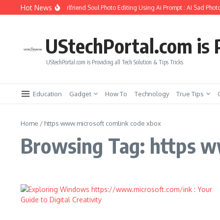
Skip to content
Hot News
How to Create Girlfriend Soul Photo Editing Using Ai Prompt : AI Sad Photo
UStechPortal.com is P
UStechPortal.com is Providing all Tech Solution & Tips Tricks
Education
Gadget
How To
Technology
True Tips
Home
/
https www microsoft comlink code xbox
Browsing Tag: https w