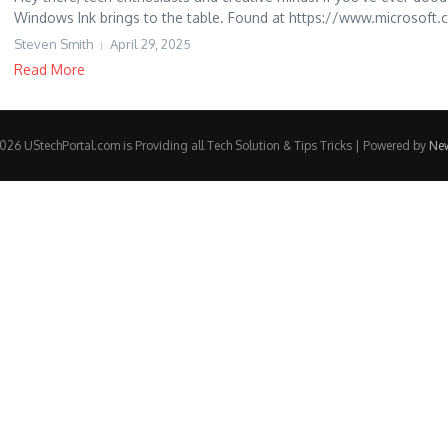
Windows Ink brings to the table. Found at https://www.microsoft.co
Steven Smith
April 29, 2025
Read More
26 UStechPortal.com is Providing all Tech Solution & Tips Tricks | Powered by
Ne