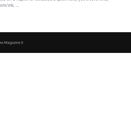
m/ink, ...
ws Magazine X