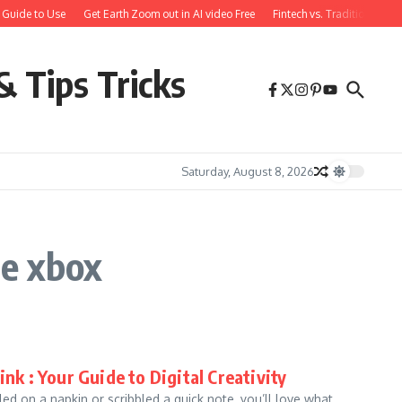
 Guide to Use
Get Earth Zoom out in AI video Free
Fintech vs. Traditional Ba
& Tips Tricks
Saturday, August 8, 2026
e xbox
 : Your Guide to Digital Creativity
led on a napkin or scribbled a quick note, you’ll love what