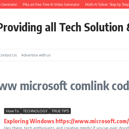
 Generator
Pika.art free: Free AI Video Generator
Math AI Solver: Step by Step
roviding all Tech Solution 
Contact Us
Advertise with us
ww microsoft comlink cod
How To
TECHNOLOGY
TRUE TIPS
Exploring Windows https://www.microsoft.com/ink
Hey there, tech enthusiasts and creative minds! If you’ve ever dood