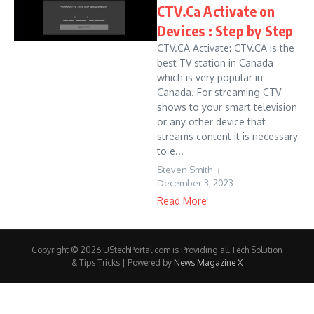
CTV.Ca Activate on
Devices : Step by Step
CTV.CA Activate: CTV.CA is the
best TV station in Canada
which is very popular in
Canada. For streaming CTV
shows to your smart television
or any other device that
streams content it is necessary
to e...
Steven Smith
December 3, 2023
Read More
Copyright © 2026 UStechPortal.com is Providing all Tech Solution
& Tips Tricks | Powered by
News Magazine X