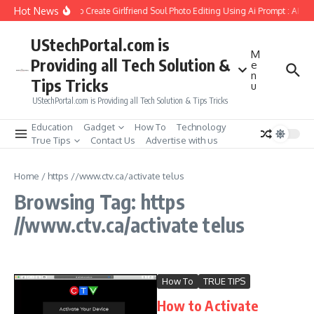
Skip to content
Hot News
How to Create Girlfriend Soul Photo Editing Using Ai Prompt : AI S
UStechPortal.com is
M
Providing all Tech Solution &
e
n
Tips Tricks
u
UStechPortal.com is Providing all Tech Solution & Tips Tricks
Education
Gadget
How To
Technology
True Tips
Contact Us
Advertise with us
Home
/
https //www.ctv.ca/activate telus
Browsing Tag: https
//www.ctv.ca/activate telus
How To
TRUE TIPS
How to Activate