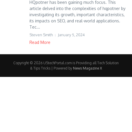
HQpotner has been gaining much focus. This
article delved into the complexities of hqpotner by
investigating its growth, important characteristics,
its impacts on SEO, and real-world applications.
Tec...
Steven Smith
January 5, 2024
Read More
Copyright © 2026 UStechPortal.com is Providing all Tech Solution
& Tips Tricks | Powered by
News Magazine X