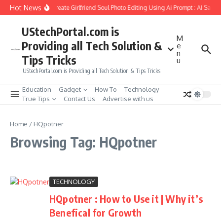
Skip to content
Hot News
How to Create Girlfriend Soul Photo Editing Using Ai Prompt : AI Sad 
UStechPortal.com is
M
Providing all Tech Solution &
e
n
Tips Tricks
u
UStechPortal.com is Providing all Tech Solution & Tips Tricks
Education
Gadget
How To
Technology
True Tips
Contact Us
Advertise with us
Home
/
HQpotner
Browsing Tag: HQpotner
TECHNOLOGY
HQpotner : How to Use it | Why it’s
Benefical for Growth