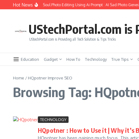
Skip to content
Hot News
How to Create Girlfriend Soul Photo Editing Using Ai Prompt : AI Sad Photo Genera
UStechPortal.com is P
UStechPortal.com is Providing all Tech Solution & Tips Tricks
Education
Gadget
How To
Technology
True Tips
Home
/
HQpotner Improve SEO
Browsing Tag: HQpotn
TECHNOLOGY
HQpotner : How to Use it | Why it’s 
HQpotner has been gaining much focus. This article