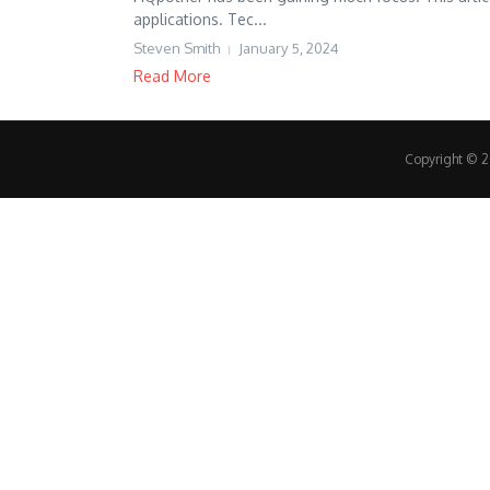
applications. Tec...
Steven Smith
January 5, 2024
Read More
Copyright © 20