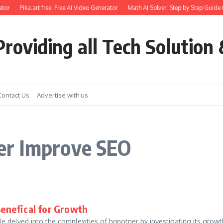
tor
Pika.art free: Free AI Video Generator
Math AI Solver: Step by Step Guide 
roviding all Tech Solution 
Contact Us
Advertise with us
er Improve SEO
Benefical for Growth
 delved into the complexities of hqpotner by investigating its growth