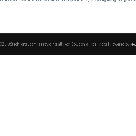
26 UStechPortal.com is Providing all Tech Solution & Tips Tricks | Powered by
Ne