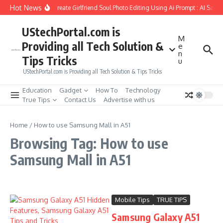
Skip to content
Hot News
How to Create Girlfriend Soul Photo Editing Using Ai Prompt : AI Sad 
UStechPortal.com is
M
Providing all Tech Solution &
e
n
Tips Tricks
u
UStechPortal.com is Providing all Tech Solution & Tips Tricks
Education
Gadget
How To
Technology
True Tips
Contact Us
Advertise with us
Home
/
How to use Samsung Mall in A51
Browsing Tag: How to use
Samsung Mall in A51
Mobile Tips
TRUE TIPS
Samsung Galaxy A51