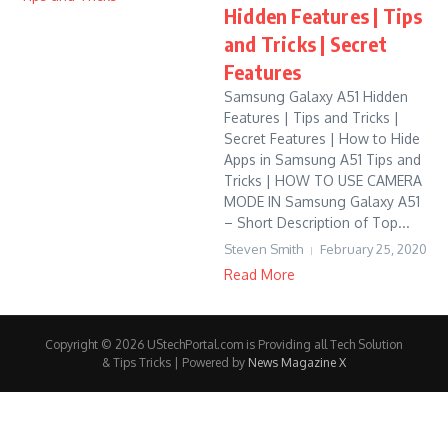
Hidden Features | Tips
and Tricks | Secret
Features
Samsung Galaxy A51 Hidden
Features | Tips and Tricks |
Secret Features | How to Hide
Apps in Samsung A51 Tips and
Tricks | HOW TO USE CAMERA
MODE IN Samsung Galaxy A51
– Short Description of Top...
Steven Smith
February 25, 2020
Read More
Copyright © 2026 UStechPortal.com is Providing all Tech Solution
& Tips Tricks | Powered by
News Magazine X