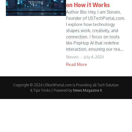
on How it Works
Author Bio: Hey, I am Steven,
Founder of USTechPortal.com.
I explore how technology
shapes work, creativity, and
connection. I focus on tools
like PepHop AI that redefine
interaction, ensuring our rea...
Steven
July 4, 2025
Read More
Copyright © 2026 UStechPortal.com is Providing all Tech Solution
& Tips Tricks | Powered by
News Magazine X