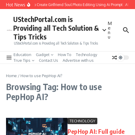
Skip to content
Hot News
How to Create Girlfriend Soul Photo Editing Using Ai Prompt : AI S
UStechPortal.com is
M
Providing all Tech Solution &
e
n
Tips Tricks
u
UStechPortal.com is Providing all Tech Solution & Tips Tricks
Education
Gadget
How To
Technology
True Tips
Contact Us
Advertise with us
Home
/
How to use PepHop AI?
Browsing Tag: How to use
PepHop AI?
TECHNOLOGY
PepHop AI: Full guide