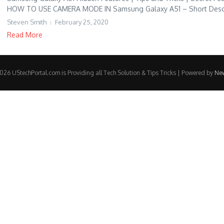
HOW TO USE CAMERA MODE IN Samsung Galaxy A51 – Short Descri
Steven Smith
February 25, 2020
Read More
26 UStechPortal.com is Providing all Tech Solution & Tips Tricks | Powered by
Ne