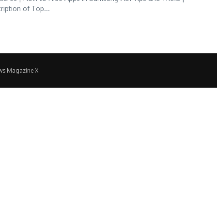
ption of Top...
ws Magazine X