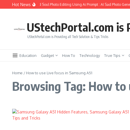
Skip to content
Hot News
How to Create Girlfriend Soul Photo Editing Using Ai Prompt : AI Sad Photo Gener
UStechPortal.com is P
UStechPortal.com is Providing all Tech Solution & Tips Tricks
Education
Gadget
How To
Technology
True Tips
Home
/
How to use Live focus in Samsung A51
Browsing Tag: How to 