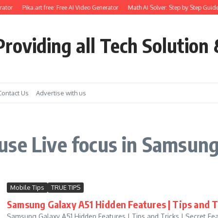
ator
Pika.art free: Free AI Video Generator
Math AI Solver: Step by Step Guide
roviding all Tech Solution 
Contact Us
Advertise with us
use Live focus in Samsun
Mobile Tips
TRUE TIPS
Samsung Galaxy A51 Hidden Features | Tips and Tr
Samsung Galaxy A51 Hidden Features | Tips and Tricks | Secret Fe