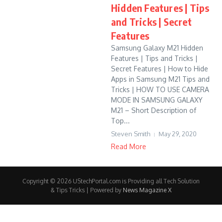
Hidden Features | Tips
and Tricks | Secret
Features
Samsung Galaxy M21 Hidden
Features | Tips and Tricks |
Secret Features | How to Hide
Apps in Samsung M21 Tips and
Tricks | HOW TO USE CAMERA
MODE IN SAMSUNG GALAXY
M21 – Short Description of
Top...
Steven Smith
May 29, 2020
Read More
Copyright © 2026 UStechPortal.com is Providing all Tech Solution
& Tips Tricks | Powered by
News Magazine X