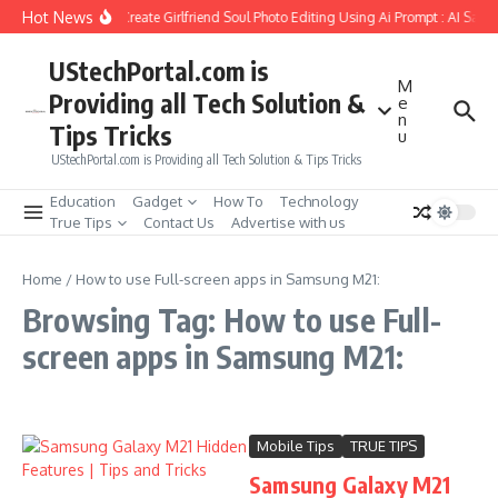
Skip to content
Hot News
How to Create Girlfriend Soul Photo Editing Using Ai Prompt : AI Sad 
UStechPortal.com is
M
Providing all Tech Solution &
e
n
Tips Tricks
u
UStechPortal.com is Providing all Tech Solution & Tips Tricks
Education
Gadget
How To
Technology
True Tips
Contact Us
Advertise with us
Home
/
How to use Full-screen apps in Samsung M21:
Browsing Tag: How to use Full-
screen apps in Samsung M21:
Mobile Tips
TRUE TIPS
Samsung Galaxy M21