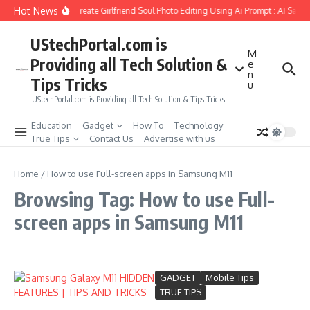
Skip to content
Hot News
How to Create Girlfriend Soul Photo Editing Using Ai Prompt : AI Sad 
UStechPortal.com is
M
Providing all Tech Solution &
e
n
Tips Tricks
u
UStechPortal.com is Providing all Tech Solution & Tips Tricks
Education
Gadget
How To
Technology
True Tips
Contact Us
Advertise with us
Home
/
How to use Full-screen apps in Samsung M11
Browsing Tag: How to use Full-
screen apps in Samsung M11
GADGET
Mobile Tips
TRUE TIPS