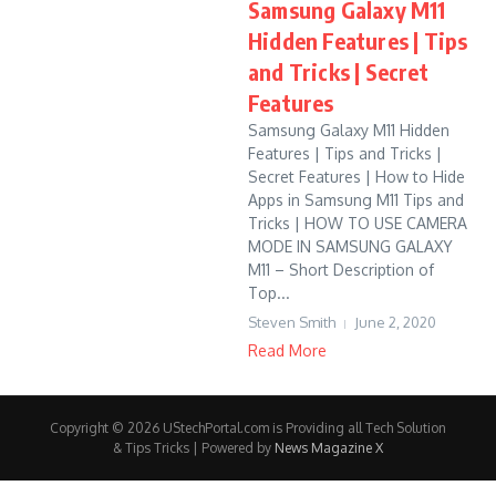
Samsung Galaxy M11
Hidden Features | Tips
and Tricks | Secret
Features
Samsung Galaxy M11 Hidden
Features | Tips and Tricks |
Secret Features | How to Hide
Apps in Samsung M11 Tips and
Tricks | HOW TO USE CAMERA
MODE IN SAMSUNG GALAXY
M11 – Short Description of
Top...
Steven Smith
June 2, 2020
Read More
Copyright © 2026 UStechPortal.com is Providing all Tech Solution
& Tips Tricks | Powered by
News Magazine X