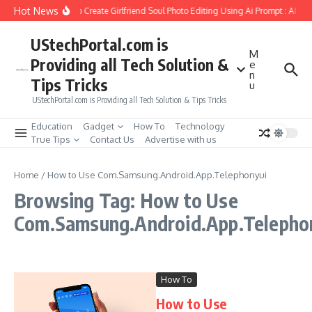
Skip to content
Hot News
How to Create Girlfriend Soul Photo Editing Using Ai Prompt : AI Sa
UStechPortal.com is
M
Providing all Tech Solution &
e
n
Tips Tricks
u
UStechPortal.com is Providing all Tech Solution & Tips Tricks
Education
Gadget
How To
Technology
True Tips
Contact Us
Advertise with us
Home
/
How to Use Com.Samsung.Android.App.Telephonyui
Browsing Tag: How to Use
Com.Samsung.Android.App.Telepho
How To
How to Use