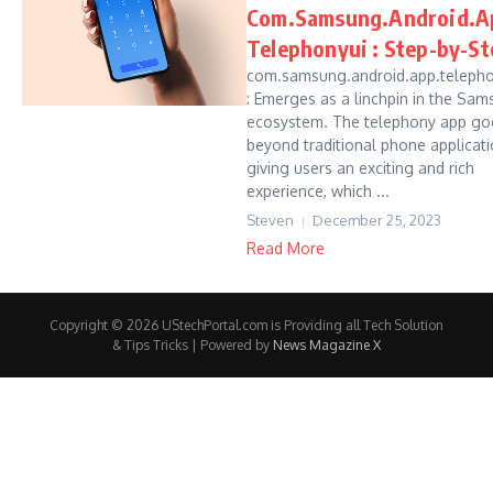
Com.Samsung.Android.A
Telephonyui : Step-by-St
com.samsung.android.app.telepho
: Emerges as a linchpin in the Sa
ecosystem. The telephony app go
beyond traditional phone applicati
giving users an exciting and rich
experience, which ...
Steven
December 25, 2023
Read More
Copyright © 2026 UStechPortal.com is Providing all Tech Solution
& Tips Tricks | Powered by
News Magazine X