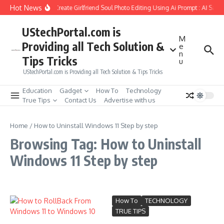
Skip to content
Hot News
How to Create Girlfriend Soul Photo Editing Using Ai Prompt : AI Sad 
UStechPortal.com is
M
Providing all Tech Solution &
e
n
Tips Tricks
u
UStechPortal.com is Providing all Tech Solution & Tips Tricks
Education
Gadget
How To
Technology
True Tips
Contact Us
Advertise with us
Home
/
How to Uninstall Windows 11 Step by step
Browsing Tag: How to Uninstall
Windows 11 Step by step
How To
TECHNOLOGY
TRUE TIPS