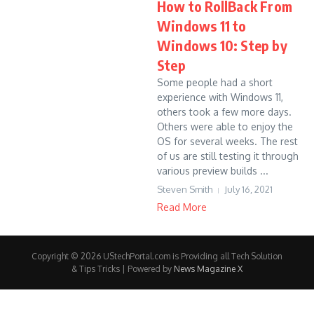
How to RollBack From
Windows 11 to
Windows 10: Step by
Step
Some people had a short
experience with Windows 11,
others took a few more days.
Others were able to enjoy the
OS for several weeks. The rest
of us are still testing it through
various preview builds ...
Steven Smith
July 16, 2021
Read More
Copyright © 2026 UStechPortal.com is Providing all Tech Solution
& Tips Tricks | Powered by
News Magazine X