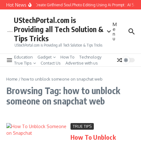
Skip to content
Hot News
How to Create Girlfriend Soul Photo Editing Using Ai Prompt : AI Sad
UStechPortal.com is
M
Providing all Tech Solution &
e
n
Tips Tricks
u
UStechPortal.com is Providing all Tech Solution & Tips Tricks
Education
Gadget
How To
Technology
True Tips
Contact Us
Advertise with us
Home
/
how to unblock someone on snapchat web
Browsing Tag: how to unblock
someone on snapchat web
TRUE TIPS
How To Unblock