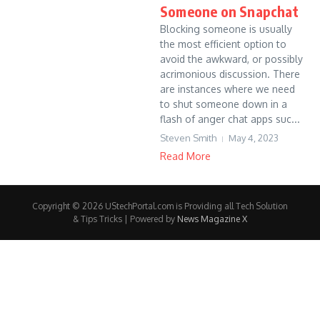
Someone on Snapchat
Blocking someone is usually
the most efficient option to
avoid the awkward, or possibly
acrimonious discussion. There
are instances where we need
to shut someone down in a
flash of anger chat apps suc...
Steven Smith
May 4, 2023
Read More
Copyright © 2026 UStechPortal.com is Providing all Tech Solution
& Tips Tricks | Powered by
News Magazine X