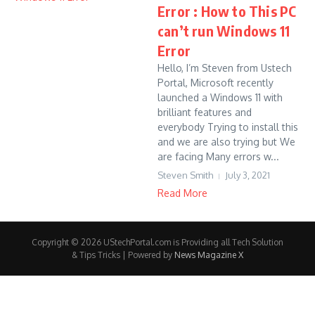
Error : How to This PC
can’t run Windows 11
Error
Hello, I’m Steven from Ustech
Portal, Microsoft recently
launched a Windows 11 with
brilliant features and
everybody Trying to install this
and we are also trying but We
are facing Many errors w...
Steven Smith
July 3, 2021
Read More
Copyright © 2026 UStechPortal.com is Providing all Tech Solution
& Tips Tricks | Powered by
News Magazine X