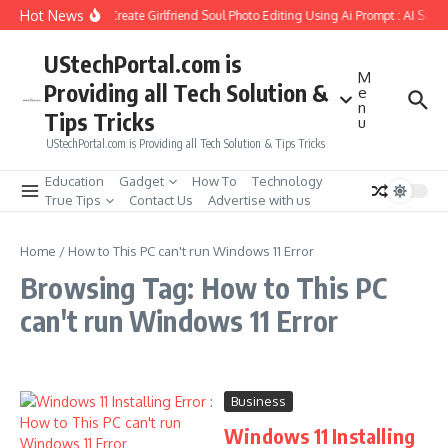
Skip to content
Hot News
How to Create Girlfriend Soul Photo Editing Using Ai Prompt : AI Sad 
UStechPortal.com is
M
Providing all Tech Solution &
e
n
Tips Tricks
u
UStechPortal.com is Providing all Tech Solution & Tips Tricks
Education
Gadget
How To
Technology
True Tips
Contact Us
Advertise with us
Home
/
How to This PC can't run Windows 11 Error
Browsing Tag: How to This PC
can't run Windows 11 Error
Business
Windows 11 Installing