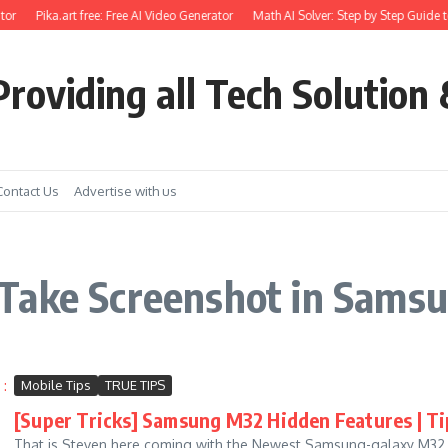
or
Pika.art free: Free AI Video Generator
Math AI Solver: Step by Step Guide t
roviding all Tech Solution 
Contact Us
Advertise with us
Take Screenshot in Sams
Mobile Tips
TRUE TIPS
[Super Tricks] Samsung M32 Hidden Features | Tip
That is Steven here coming with the Newest Samsung-galaxy M32 Hid