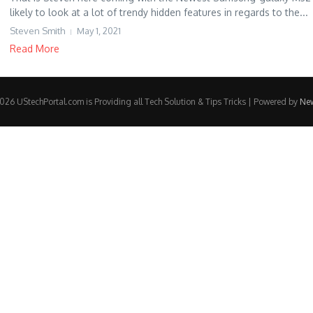
likely to look at a lot of trendy hidden features in regards to the...
Steven Smith
May 1, 2021
Read More
26 UStechPortal.com is Providing all Tech Solution & Tips Tricks | Powered by
Ne