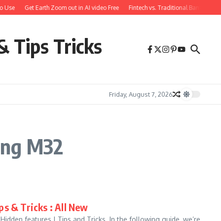
o Use
Get Earth Zoom out in AI video Free
Fintech vs. Traditional Banking: W
& Tips Tricks
Friday, August 7, 2026
ung M32
s & Tricks : All New
den features | Tips and Tricks. In the following guide, we’re