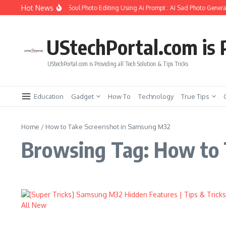
Skip to content
Hot News
How to Create Girlfriend Soul Photo Editing Using Ai Prompt : AI Sad Photo Generat
UStechPortal.com is P
UStechPortal.com is Providing all Tech Solution & Tips Tricks
Education
Gadget
How To
Technology
True Tips
Home
/
How to Take Screenshot in Samsung M32
Browsing Tag: How to 