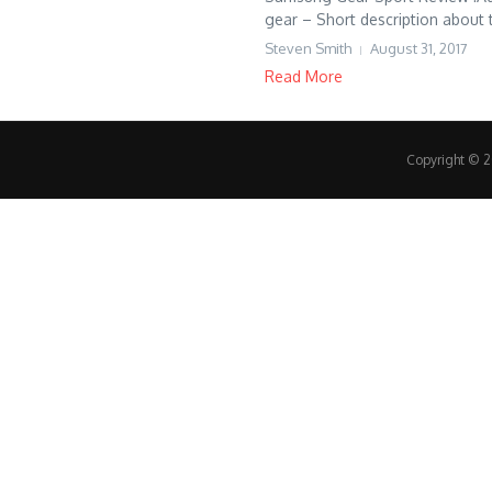
gear – Short description about t
Steven Smith
August 31, 2017
Read More
Copyright © 20