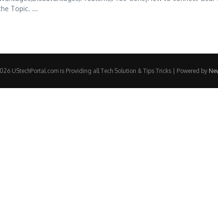
he Topic. ...
26 UStechPortal.com is Providing all Tech Solution & Tips Tricks | Powered by
Ne