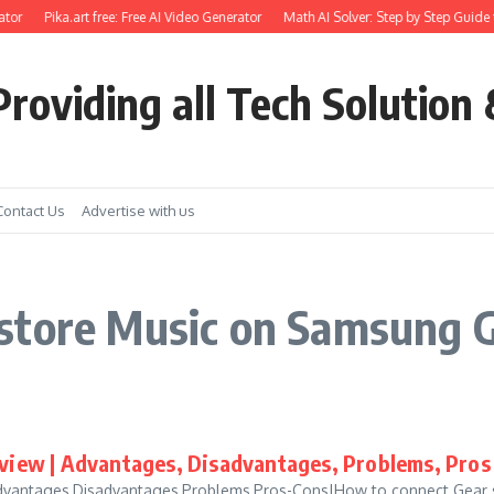
tor
Pika.art free: Free AI Video Generator
Math AI Solver: Step by Step Guide 
roviding all Tech Solution 
Contact Us
Advertise with us
store Music on Samsung G
view | Advantages, Disadvantages, Problems, Pros
vantages,Disadvantages,Problems,Pros-Cons|How to connect Gear sp