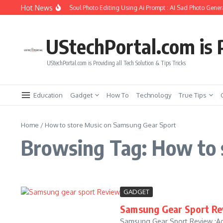
Skip to content
Hot News
How to Create Girlfriend Soul Photo Editing Using Ai Prompt : AI Sad Photo Genera
UStechPortal.com is P
UStechPortal.com is Providing all Tech Solution & Tips Tricks
Education
Gadget
How To
Technology
True Tips
Home
/
How to store Music on Samsung Gear Sport
Browsing Tag: How to 
GADGET
Samsung Gear Sport Re
Samsung Gear Sport Review :Ad