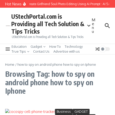
Skip to content
Hot News
How to Create Girlfriend Soul Photo Editing Using Ai Prompt : AI Sad 
UStechPortal.com is
M
Providing all Tech Solution &
e
n
Tips Tricks
u
UStechPortal.com is Providing all Tech Solution & Tips Tricks
Education
Gadget
How To
Technology
True Tips
Contact Us
Advertise with us
Home
/
how to spy on android phone how to spy on Iphone
Browsing Tag: how to spy on
android phone how to spy on
Iphone
Business
GADGET