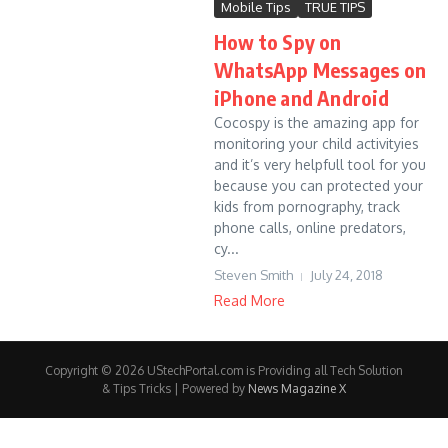
Mobile Tips
TRUE TIPS
How to Spy on
WhatsApp Messages on
iPhone and Android
Cocospy is the amazing app for
monitoring your child activityies
and it’s very helpfull tool for you
because you can protected your
kids from pornography, track
phone calls, online predators,
cy...
Steven Smith
July 24, 2018
Read More
Copyright © 2026 UStechPortal.com is Providing all Tech Solution
& Tips Tricks | Powered by
News Magazine X