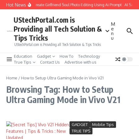
Skip to content
Hot News
How to Create Girlfriend Soul Photo Editing Using Ai Prompt : AI Sad 
UStechPortal.com is
M
Providing all Tech Solution &
e
n
Tips Tricks
u
UStechPortal.com is Providing all Tech Solution & Tips Tricks
Education
Gadget
How To
Technology
True Tips
Contact Us
Advertise with us
Home
/
How to Setup Ultra Gaming Mode in Vivo V21
Browsing Tag: How to Setup
Ultra Gaming Mode in Vivo V21
GADGET
Mobile Tips
TRUE TIPS