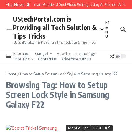
Skip to content
Hot News
How to Create Girlfriend Soul Photo Editing Using Ai Prompt : AI Sad 
UStechPortal.com is
M
Providing all Tech Solution &
e
n
Tips Tricks
u
UStechPortal.com is Providing all Tech Solution & Tips Tricks
Education
Gadget
How To
Technology
True Tips
Contact Us
Advertise with us
Home
/
How to Setup Screen Lock Style in Samsung Galaxy F22
Browsing Tag: How to Setup
Screen Lock Style in Samsung
Galaxy F22
Mobile Tips
TRUE TIPS