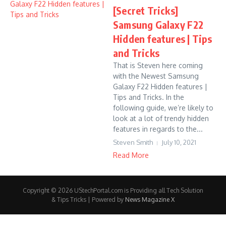
[Secret Tricks]
Samsung Galaxy F22
Hidden features | Tips
and Tricks
That is Steven here coming
with the Newest Samsung
Galaxy F22 Hidden features |
Tips and Tricks. In the
following guide, we’re likely to
look at a lot of trendy hidden
features in regards to the...
Steven Smith
July 10, 2021
Read More
Copyright © 2026 UStechPortal.com is Providing all Tech Solution
& Tips Tricks | Powered by
News Magazine X