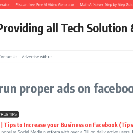
rator
Pika.art free: Free AI Video Generator
Math AI Solver: Step by Step Guid
roviding all Tech Solution 
Contact Us
Advertise with us
run proper ads on facebo
TRUE TIPS
| Tips to Increase your Business on Facebook (Tips
popular Social Media platform with over a Billion daily active users