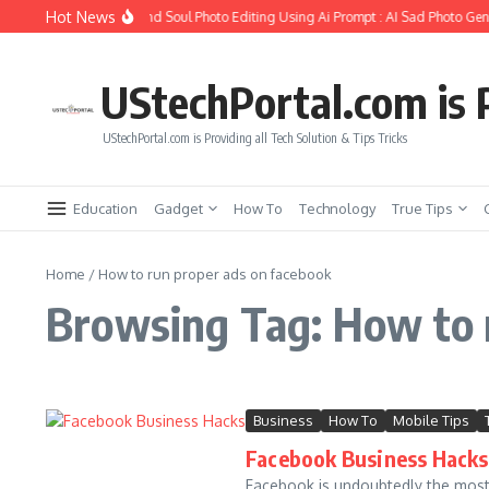
Skip to content
Hot News
How to Create Girlfriend Soul Photo Editing Using Ai Prompt : AI Sad Photo Gene
UStechPortal.com is P
UStechPortal.com is Providing all Tech Solution & Tips Tricks
Education
Gadget
How To
Technology
True Tips
Home
/
How to run proper ads on facebook
Browsing Tag: How to 
Business
How To
Mobile Tips
Facebook Business Hacks 
Facebook is undoubtedly the most 