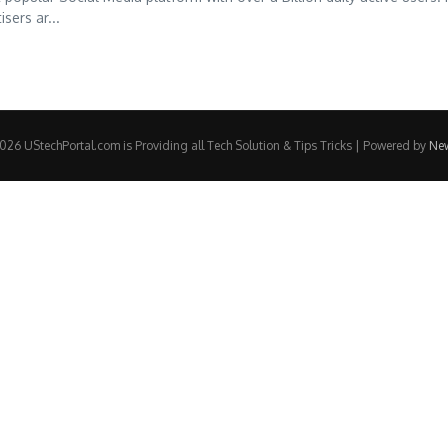
sers ar...
26 UStechPortal.com is Providing all Tech Solution & Tips Tricks | Powered by
Ne