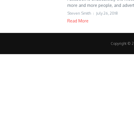
more and more people, and adverti
Steven Smith
July 26, 2018
Read More
Copyright © 20