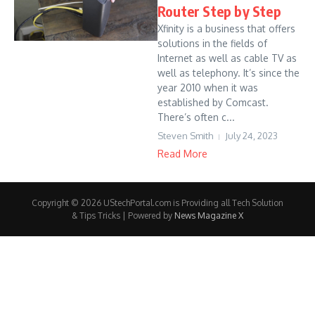
Router Step by Step
Xfinity is a business that offers
solutions in the fields of
Internet as well as cable TV as
well as telephony. It’s since the
year 2010 when it was
established by Comcast.
There’s often c...
Steven Smith
July 24, 2023
Read More
Copyright © 2026 UStechPortal.com is Providing all Tech Solution
& Tips Tricks | Powered by
News Magazine X