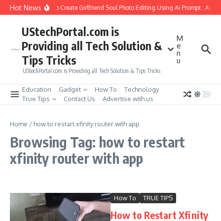
Skip to content
Hot News
How to Create Girlfriend Soul Photo Editing Using Ai Prompt : AI S
UStechPortal.com is
M
Providing all Tech Solution &
e
n
Tips Tricks
u
UStechPortal.com is Providing all Tech Solution & Tips Tricks
Education
Gadget
How To
Technology
True Tips
Contact Us
Advertise with us
Home
/
how to restart xfinity router with app
Browsing Tag: how to restart
xfinity router with app
How To
TRUE TIPS
How to Restart Xfinity