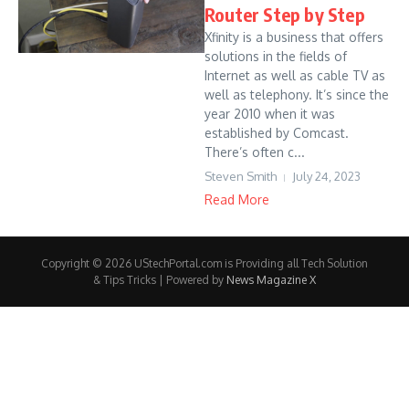
Router Step by Step
Xfinity is a business that offers
solutions in the fields of
Internet as well as cable TV as
well as telephony. It’s since the
year 2010 when it was
established by Comcast.
There’s often c...
Steven Smith
July 24, 2023
Read More
Copyright © 2026 UStechPortal.com is Providing all Tech Solution
& Tips Tricks | Powered by
News Magazine X