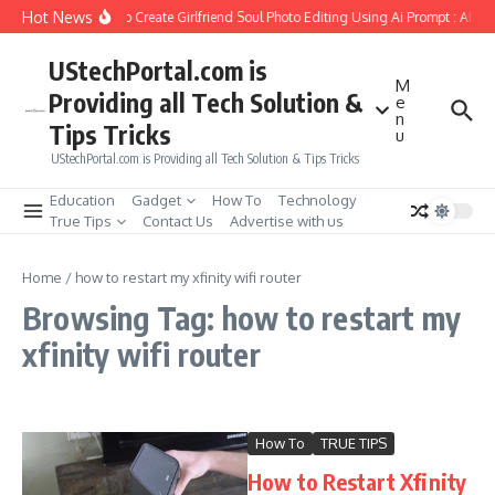
Skip to content
Hot News
How to Create Girlfriend Soul Photo Editing Using Ai Prompt : AI S
UStechPortal.com is
M
Providing all Tech Solution &
e
n
Tips Tricks
u
UStechPortal.com is Providing all Tech Solution & Tips Tricks
Education
Gadget
How To
Technology
True Tips
Contact Us
Advertise with us
Home
/
how to restart my xfinity wifi router
Browsing Tag: how to restart my
xfinity wifi router
How To
TRUE TIPS
How to Restart Xfinity