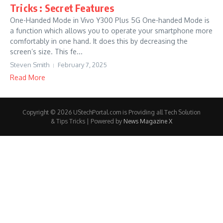
Tricks : Secret Features
One-Handed Mode in Vivo Y300 Plus 5G One-handed Mode is
a function which allows you to operate your smartphone more
comfortably in one hand. It does this by decreasing the
screen’s size. This fe...
Steven Smith
February 7, 2025
Read More
Copyright © 2026 UStechPortal.com is Providing all Tech Solution
& Tips Tricks | Powered by
News Magazine X