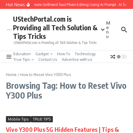
Skip to content
Hot News
How to Create Girlfriend Soul Photo Editing Using Ai Prompt : AI Sad 
UStechPortal.com is
M
Providing all Tech Solution &
e
n
Tips Tricks
u
UStechPortal.com is Providing all Tech Solution & Tips Tricks
Education
Gadget
How To
Technology
True Tips
Contact Us
Advertise with us
Home
/
How to Reset Vivo Y300 Plus
Browsing Tag: How to Reset Vivo
Y300 Plus
Mobile Tips
TRUE TIPS
Vivo Y300 Plus 5G Hidden Features | Tips &